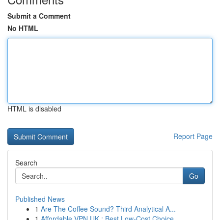
Submit a Comment
No HTML
HTML is disabled
Report Page
Search
Go
Published News
1
Are The Coffee Sound? Third Analytical A...
1
Affordable VPN UK : Best Low-Cost Choice...