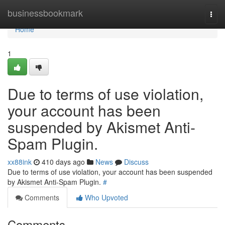
Home
businessbookmark
Togg
navi
Home
1
Due to terms of use violation,
your account has been
suspended by Akismet Anti-
Spam Plugin.
xx88ink
410 days ago
News
Discuss
Due to terms of use violation, your account has been suspended
by Akismet Anti-Spam Plugin.
#
Comments
Who Upvoted
Comments