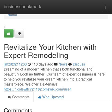
Home
businessbookmark
Togg
navi
Home
1
Revitalize Your Kitchen with
Expert Remodeling
jimzdzf211203
413 days ago
News
Discuss
Dreaming of a modern kitchen that's both functional and
beautiful? Look no further! Our team of expert designers is here
to help you revitalize your dream kitchen into a practical
masterpiece. We offer a extensive
https://nicolewltc724162.bmswiki.com/user
Comments
Who Upvoted
Comments