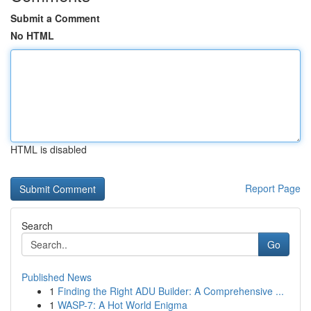
Submit a Comment
No HTML
HTML is disabled
Report Page
Search
Go
Published News
1
Finding the Right ADU Builder: A Comprehensive ...
1
WASP-7: A Hot World Enigma