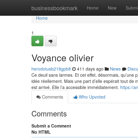
Home
businessbookmark
Home
New
Submi
Home
1
Voyance olivier
herodotusb218gpb8
411 days ago
News
Disc
Ce deuil sans larmes. Et cet effet, désormais, qu’une 
idée réellement. Mais une part d’elle espérait tout de
est arrivé. Elle l’a accessible immédiatement.
https://
Comments
Who Upvoted
Comments
Submit a Comment
No HTML