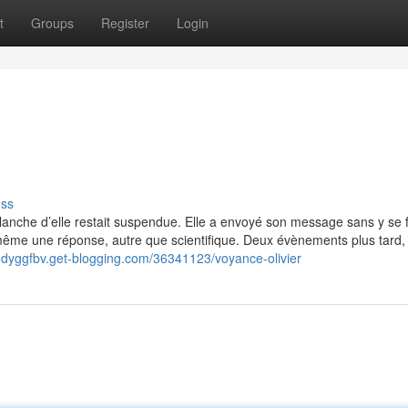
t
Groups
Register
Login
uss
planche d’elle restait suspendue. Elle a envoyé son message sans y se 
 même une réponse, autre que scientifique. Deux évènements plus tard, 
andyggfbv.get-blogging.com/36341123/voyance-olivier