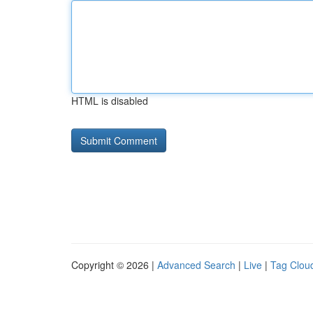
HTML is disabled
Copyright © 2026 |
Advanced Search
|
Live
|
Tag Clou