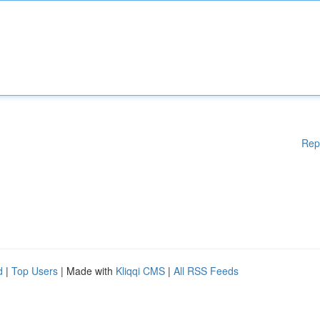
Rep
d
|
Top Users
| Made with
Kliqqi CMS
|
All RSS Feeds