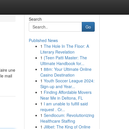
Search
Go
Published News
1
The Hole In The Floor: A
Literary Revelation
1
{Teen Patti Master: The
Ultimate Handbook for...
1
88m: Your Ultimate Online
faire une
Casino Destination
le mail
1
Youth Soccer League 2024:
Sign-up and Year...
1
Finding Affordable Movers
Near Me in Deltona, FL
1
I am unable to fulfill said
request . Cr...
1
Sendlocum: Revolutionizing
Healthcare Staffing
1
Jilibet: The King of Online