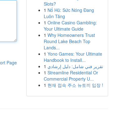
Slots?
1
Nổ Hũ: Sức Nóng Đang
Luôn Tăng
1
Online Casino Gambling:
Your Ultimate Guide
1
Why Homeowners Trust
Round Lake Beach Top
Lands...
1
Yono Games: Your Ultimate
Handbook to Install...
ort Page
1
تقرير فني شامل: دليل إرشادي
1
Streamline Residential Or
Commercial Property U...
1
현재 접속 주소 뉴토끼 입장 !