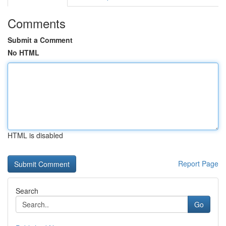
Comments
Submit a Comment
No HTML
HTML is disabled
Report Page
Search
Go