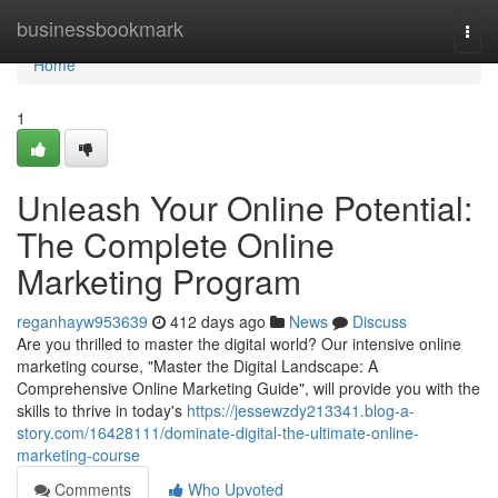
Home
businessbookmark
Togg
navi
Home
1
Unleash Your Online Potential:
The Complete Online
Marketing Program
reganhayw953639
412 days ago
News
Discuss
Are you thrilled to master the digital world? Our intensive online
marketing course, "Master the Digital Landscape: A
Comprehensive Online Marketing Guide", will provide you with the
skills to thrive in today's
https://jessewzdy213341.blog-a-
story.com/16428111/dominate-digital-the-ultimate-online-
marketing-course
Comments
Who Upvoted