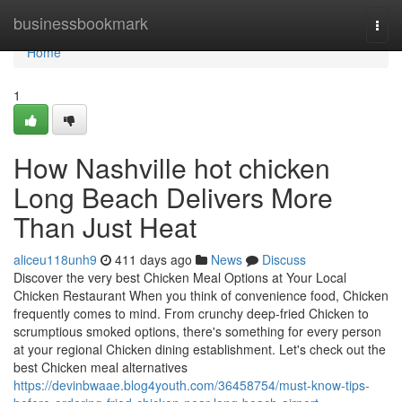
Home
businessbookmark
Togg
navi
Home
1
How Nashville hot chicken
Long Beach Delivers More
Than Just Heat
aliceu118unh9
411 days ago
News
Discuss
Discover the very best Chicken Meal Options at Your Local
Chicken Restaurant When you think of convenience food, Chicken
frequently comes to mind. From crunchy deep-fried Chicken to
scrumptious smoked options, there's something for every person
at your regional Chicken dining establishment. Let's check out the
best Chicken meal alternatives
https://devinbwaae.blog4youth.com/36458754/must-know-tips-