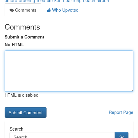
before-ordering-fried-chicken-near-long-beach-airport
Comments
Who Upvoted
Comments
Submit a Comment
No HTML
HTML is disabled
Report Page
Search
Go