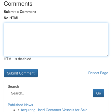
Comments
Submit a Comment
No HTML
HTML is disabled
Report Page
Search
Go
Published News
1
Acquiring Used Container Vessels for Sale...