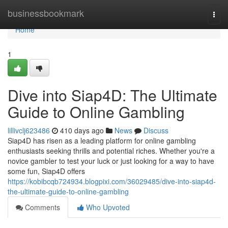
Home
businessbookmark
Togg
navi
Home
1
Dive into Siap4D: The Ultimate
Guide to Online Gambling
lillivclj623486
410 days ago
News
Discuss
Siap4D has risen as a leading platform for online gambling
enthusiasts seeking thrills and potential riches. Whether you're a
novice gambler to test your luck or just looking for a way to have
some fun, Siap4D offers
https://kobibcqb724934.blogpixi.com/36029485/dive-into-siap4d-
the-ultimate-guide-to-online-gambling
Comments
Who Upvoted