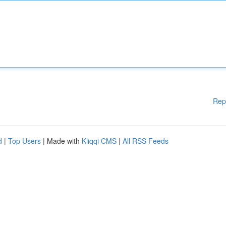
Rep
d
|
Top Users
| Made with
Kliqqi CMS
|
All RSS Feeds