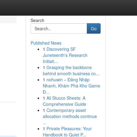
Search
Go
Published News
1
Discovering SF
Juneteenth's Research
Initiati...
1
Grasping the backbone
behind smooth business co...
1
nohuwin – Đăng Nhập
Nhanh, Khám Phá Kho Game
Đ...
1
Ali Stucco Sheets: A
Comprehensive Guide
1
Contemporary asset
allocation methods continue
...
1
Private Pleasures: Your
Handbook to Quiet P...