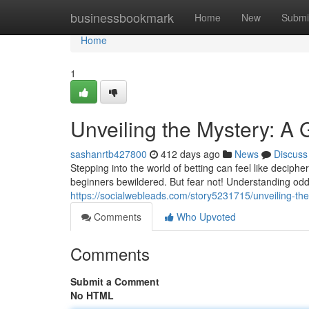
Home
businessbookmark
Home
New
Submi
Home
1
Unveiling the Mystery: A 
sashanrtb427800
412 days ago
News
Discuss
Stepping into the world of betting can feel like deciph
beginners bewildered. But fear not! Understanding odd b
https://socialwebleads.com/story5231715/unveiling-the
Comments
Who Upvoted
Comments
Submit a Comment
No HTML