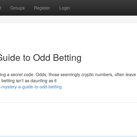
t
Groups
Register
Login
Guide to Odd Betting
ering a secret code. Odds, those seemingly cryptic numbers, often leave
etting isn't as daunting as it
-mystery-a-guide-to-odd-betting