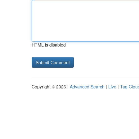
HTML is disabled
Copyright © 2026 |
Advanced Search
|
Live
|
Tag Clou