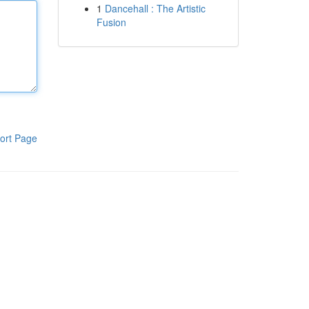
1
Dancehall : The Artistic
Fusion
ort Page