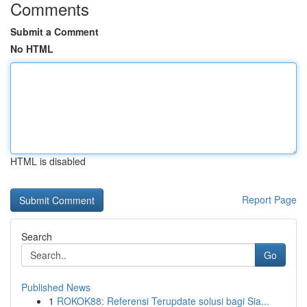
Comments
Submit a Comment
No HTML
HTML is disabled
Report Page
Search
Go
Published News
1
ROKOK88: Referensi Terupdate solusi bagi Sia...