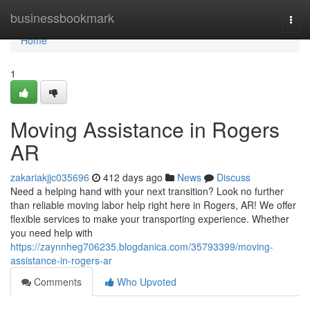
Home
businessbookmark
Togg
navi
Home
1
Moving Assistance in Rogers
AR
zakariakjjc035696
412 days ago
News
Discuss
Need a helping hand with your next transition? Look no further
than reliable moving labor help right here in Rogers, AR! We offer
flexible services to make your transporting experience. Whether
you need help with
https://zaynnheg706235.blogdanica.com/35793399/moving-
assistance-in-rogers-ar
Comments
Who Upvoted