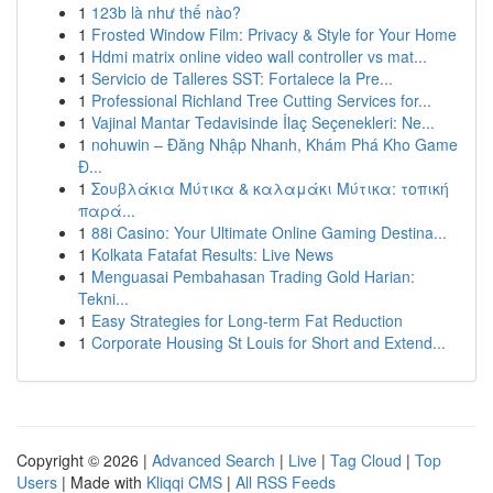
1
123b là như thế nào?
1
Frosted Window Film: Privacy & Style for Your Home
1
Hdmi matrix online video wall controller vs mat...
1
Servicio de Talleres SST: Fortalece la Pre...
1
Professional Richland Tree Cutting Services for...
1
Vajinal Mantar Tedavisinde İlaç Seçenekleri: Ne...
1
nohuwin – Đăng Nhập Nhanh, Khám Phá Kho Game
Đ...
1
Σουβλάκια Μύτικα & καλαμάκι Μύτικα: τοπική
παρά...
1
88i Casino: Your Ultimate Online Gaming Destina...
1
Kolkata Fatafat Results: Live News
1
Menguasai Pembahasan Trading Gold Harian:
Tekni...
1
Easy Strategies for Long-term Fat Reduction
1
Corporate Housing St Louis for Short and Extend...
Copyright © 2026 |
Advanced Search
|
Live
|
Tag Cloud
|
Top
Users
| Made with
Kliqqi CMS
|
All RSS Feeds