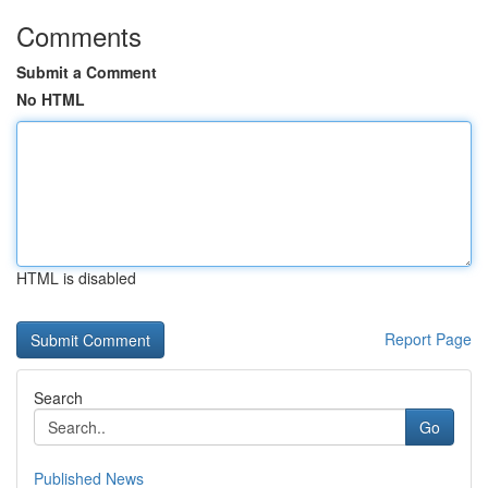
Comments
Submit a Comment
No HTML
HTML is disabled
Report Page
Search
Go
Published News