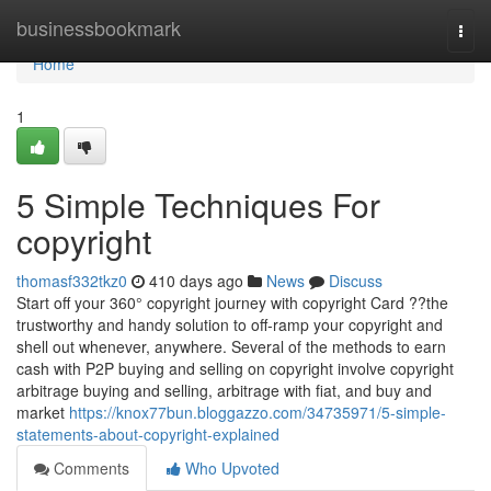
Home
businessbookmark
Togg
navi
Home
1
5 Simple Techniques For
copyright
thomasf332tkz0
410 days ago
News
Discuss
Start off your 360° copyright journey with copyright Card ??the
trustworthy and handy solution to off-ramp your copyright and
shell out whenever, anywhere. Several of the methods to earn
cash with P2P buying and selling on copyright involve copyright
arbitrage buying and selling, arbitrage with fiat, and buy and
market
https://knox77bun.bloggazzo.com/34735971/5-simple-
statements-about-copyright-explained
Comments
Who Upvoted