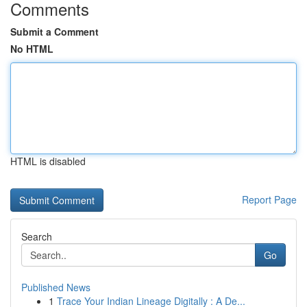
Comments
Submit a Comment
No HTML
HTML is disabled
Report Page
Search
Go
Published News
1
Trace Your Indian Lineage Digitally : A De...