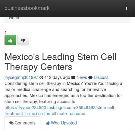
Home
businessbookmark
Togg
navi
Home
1
Mexico's Leading Stem Cell
Therapy Centers
joycegmnj301997
412 days ago
News
Discuss
Considering stem cell therapy in Mexico? You're/Your facing a
major medical challenge and searching for innovative
approaches. Mexico has emerged as a top-tier destination for
stem cell therapy, featuring access to
https://lilyyooo224500.tusblogos.com/35949492/stem-cell-
treatment-in-mexico-the-ultimate-resource
Comments
Who Upvoted