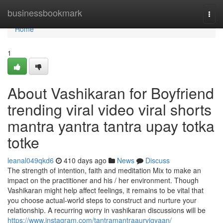
Home
businessbookmark
Togg
navi
Home
1
About Vashikaran for Boyfriend
trending viral video viral shorts
mantra yantra tantra upay totka
totke
leanal049qkd6
410 days ago
News
Discuss
The strength of intention, faith and meditation Mix to make an
impact on the practitioner and his / her environment. Though
Vashikaran might help affect feelings, it remains to be vital that
you choose actual-world steps to construct and nurture your
relationship. A recurring worry in vashikaran discussions will be
https://www.instagram.com/tantramantraaurvigyaan/