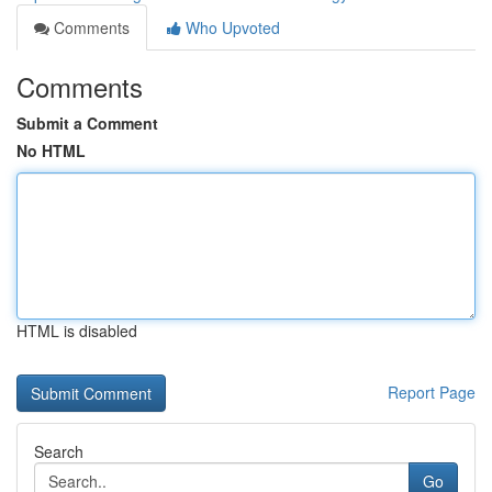
Comments
Who Upvoted
Comments
Submit a Comment
No HTML
HTML is disabled
Report Page
Search
Go