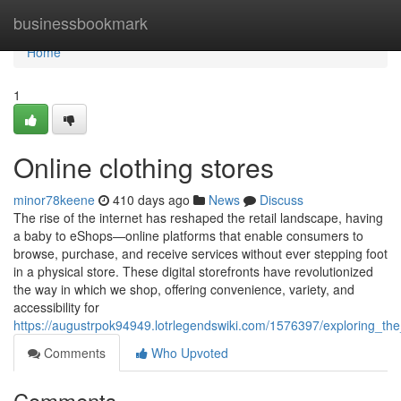
Home
businessbookmark
Home
1
Online clothing stores
minor78keene
410 days ago
News
Discuss
The rise of the internet has reshaped the retail landscape, having
a baby to eShops—online platforms that enable consumers to
browse, purchase, and receive services without ever stepping foot
in a physical store. These digital storefronts have revolutionized
the way in which we shop, offering convenience, variety, and
accessibility for
https://augustrpok94949.lotrlegendswiki.com/1576397/exploring_the
Comments
Who Upvoted
Comments