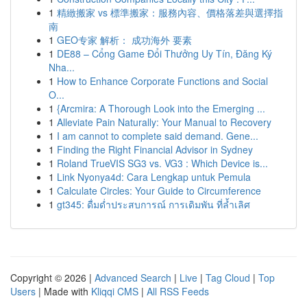
1
精緻搬家 vs 標準搬家：服務內容、價格落差與選擇指
南
1
GEO专家 解析： 成功海外 要素
1
DE88 – Cổng Game Đổi Thưởng Uy Tín, Đăng Ký
Nha...
1
How to Enhance Corporate Functions and Social
O...
1
{Arcmira: A Thorough Look into the Emerging ...
1
Alleviate Pain Naturally: Your Manual to Recovery
1
I am cannot to complete said demand. Gene...
1
Finding the Right Financial Advisor in Sydney
1
Roland TrueVIS SG3 vs. VG3 : Which Device is...
1
Link Nyonya4d: Cara Lengkap untuk Pemula
1
Calculate Circles: Your Guide to Circumference
1
gt345: ดื่มด่ำประสบการณ์ การเดิมพัน ที่ล้ำเลิศ
Copyright © 2026 |
Advanced Search
|
Live
|
Tag Cloud
|
Top
Users
| Made with
Kliqqi CMS
|
All RSS Feeds