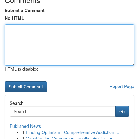
Submit a Comment
No HTML
HTML is disabled
Report Page
Search
Go
Published News
1
Finding Optimism : Comprehensive Addiction ...
1
Construction Companies Locally this City : F...