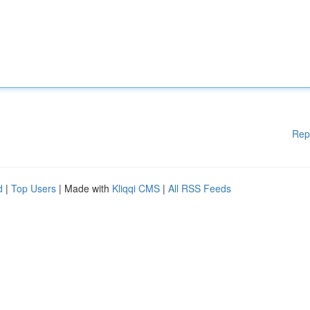
Rep
d
|
Top Users
| Made with
Kliqqi CMS
|
All RSS Feeds