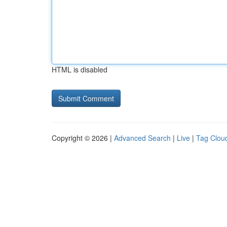
HTML is disabled
Copyright © 2026 |
Advanced Search
|
Live
|
Tag Clou