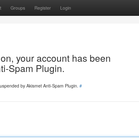
t
Groups
Register
Login
tion, your account has been
ti-Spam Plugin.
 suspended by Akismet Anti-Spam Plugin.
#