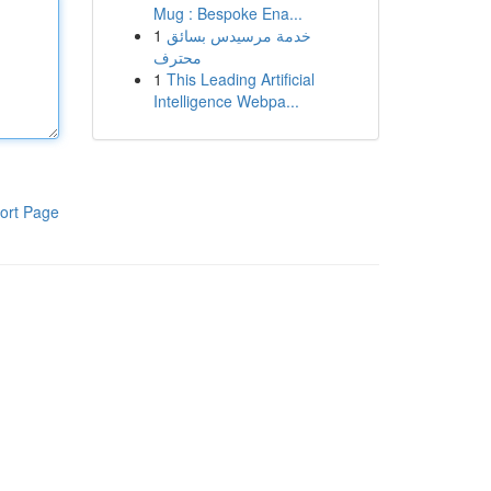
Mug : Bespoke Ena...
1
خدمة مرسيدس بسائق
محترف
1
This Leading Artificial
Intelligence Webpa...
ort Page