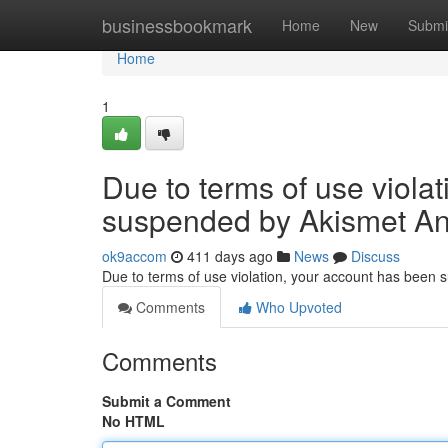
Home
businessbookmark
Home
New
Submi
Home
1
Due to terms of use viola
suspended by Akismet An
ok9accom
411 days ago
News
Discuss
Due to terms of use violation, your account has been
Comments
Who Upvoted
Comments
Submit a Comment
No HTML