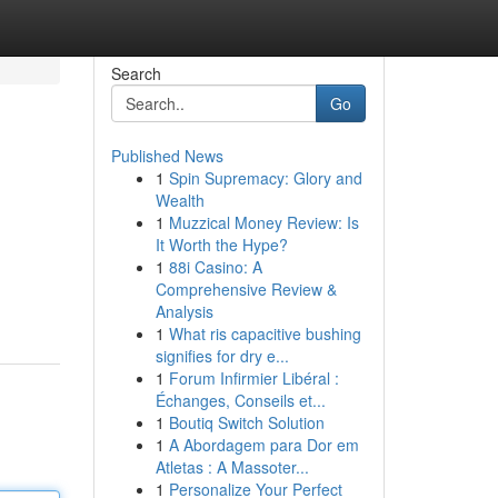
Search
Go
Published News
1
Spin Supremacy: Glory and
Wealth
1
Muzzical Money Review: Is
It Worth the Hype?
1
88i Casino: A
Comprehensive Review &
Analysis
1
What ris capacitive bushing
signifies for dry e...
1
Forum Infirmier Libéral :
Échanges, Conseils et...
1
Boutiq Switch Solution
1
A Abordagem para Dor em
Atletas : A Massoter...
1
Personalize Your Perfect