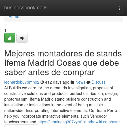
Home
businessbookmark
Togg
navi
Home
1
Mejores montadores de stands
Ifema Madrid Cosas que debe
saber antes de comprar
leonardob073mno2
412 days ago
News
Discuss
At Buildin we care for the demands Investigation, proposal of
constructive solutions and products, perfect distribution, design,
photorealism, Ifema Madrid stand builders construction and
installation or installations in the event of being multiple
nationwide. Incorporating interactive elements: Our team Perro
help you incorporate interactive elements, such Vencedor
touchscreens and
https://jenningsg307vya6.iamthewiki.com/user