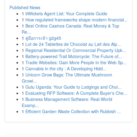
Published News
1
9Wickets Agent List: Your Complete Guide
1
How regulated frameworks shape modern financial...
1
Best Online Casinos Canada: Real Money & Top
Re...
1
คู่มือการเข้า g2g45
1
Lot de 24 Tablettes de Chocolat au Lait des Alp...
1
Regional Residential Or Commercial Property Upk...
1
Battery-powered Trail Motorcycle: The Future of...
1
Tradie Websites: Gain More People In the Web Sp...
1
Cannabis in the city : A Developing Hidd...
1
Unicorn Grow Bags: The Ultimate Mushroom
Growi...
1
Gulu Uganda: Your Guide to Lodgings and Choi...
1
Evaluating RFP Software: A Complete Buyer's Che...
1
Business Management Software: Real-World
Examp...
1
Efficient Garden Waste Collection with Rubbish ...