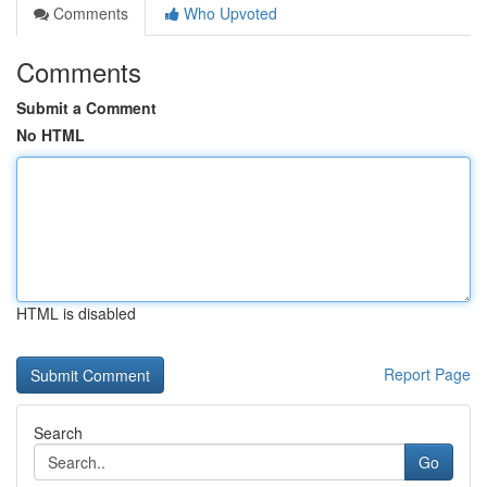
Comments
Who Upvoted
Comments
Submit a Comment
No HTML
HTML is disabled
Report Page
Search
Go