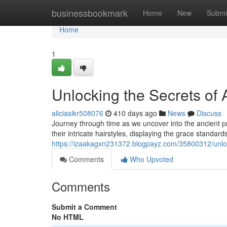
Home
businessbookmark
Home
New
Submi
Home
1
Unlocking the Secrets of A
aliciasikr508076
410 days ago
News
Discuss
Journey through time as we uncover into the ancient p
their intricate hairstyles, displaying the grace standa
https://izaakagxn231372.blogpayz.com/35800312/unlocki
Comments
Who Upvoted
Comments
Submit a Comment
No HTML