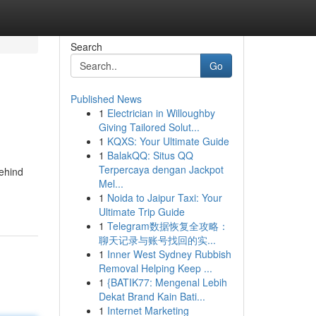
Search
Go
Published News
1
Electrician in Willoughby
Giving Tailored Solut...
1
KQXS: Your Ultimate Guide
1
BalakQQ: Situs QQ
Terpercaya dengan Jackpot
behind
Mel...
1
Noida to Jaipur Taxi: Your
Ultimate Trip Guide
1
Telegram数据恢复全攻略：
聊天记录与账号找回的实...
1
Inner West Sydney Rubbish
Removal Helping Keep ...
1
{BATIK77: Mengenal Lebih
Dekat Brand Kain Bati...
1
Internet Marketing