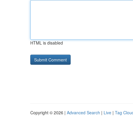
HTML is disabled
Copyright © 2026 |
Advanced Search
|
Live
|
Tag Clou