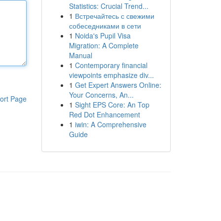
Statistics: Crucial Trend...
1
Встречайтесь с свежими
собеседниками в сети
1
Noida's Pupil Visa
Migration: A Complete
Manual
1
Contemporary financial
viewpoints emphasize div...
1
Get Expert Answers Online:
Your Concerns, An...
ort Page
1
Sight EPS Core: An Top
Red Dot Enhancement
1
iwin: A Comprehensive
Guide