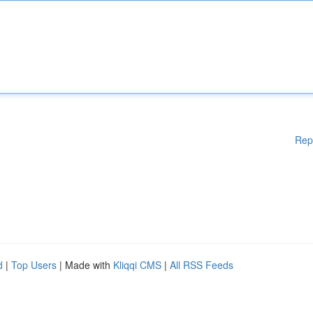
Rep
d
|
Top Users
| Made with
Kliqqi CMS
|
All RSS Feeds