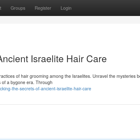
t
Groups
Register
Login
ncient Israelite Hair Care
ractices of hair grooming among the Israelites. Unravel the mysteries 
rds of a bygone era. Through
ng-the-secrets-of-ancient-israelite-hair-care