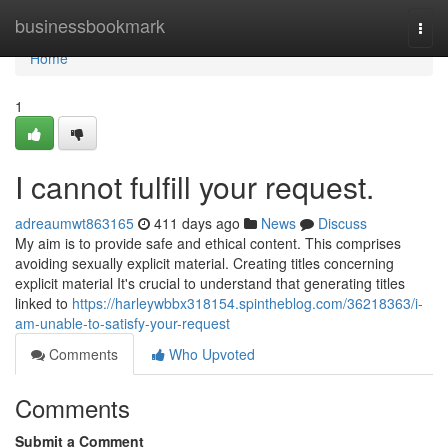
Home
businessbookmark
Togg
navi
Home
1
I cannot fulfill your request.
adreaumwt863165
411 days ago
News
Discuss
My aim is to provide safe and ethical content. This comprises
avoiding sexually explicit material. Creating titles concerning
explicit material It's crucial to understand that generating titles
linked to
https://harleywbbx318154.spintheblog.com/36218363/i-
am-unable-to-satisfy-your-request
Comments
Who Upvoted
Comments
Submit a Comment