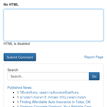
No HTML
HTML is disabled
Report Page
Search
Go
Published News
1
วิธีแห่งกิเลน: เผยความลับแห่งสล็อตกิเลน
1
הצעת נישואין בלתי נשכחת: 5 רעיונות רומנטיים
1
Finding Affordable Auto Insurance in Tulsa, OK
1
Geelong Concrete Geelong: Your Reliable Cem...