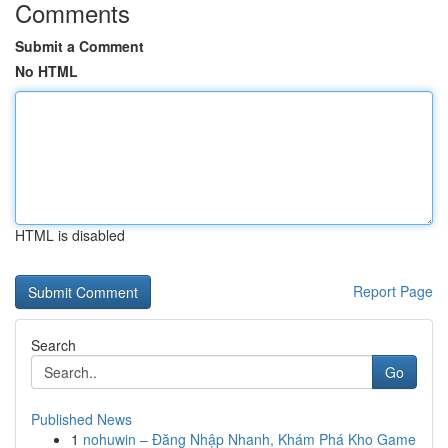
Comments
Submit a Comment
No HTML
HTML is disabled
Report Page
Search
Go
Published News
1
nohuwin – Đăng Nhập Nhanh, Khám Phá Kho Game