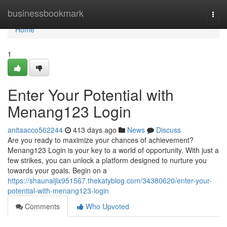
Home
businessbookmark
Togg
navi
Home
1
Enter Your Potential with
Menang123 Login
anitaacco562244
413 days ago
News
Discuss
Are you ready to maximize your chances of achievement?
Menang123 Login is your key to a world of opportunity. With just a
few strikes, you can unlock a platform designed to nurture you
towards your goals. Begin on a
https://shaunaljlx951567.thekatyblog.com/34380620/enter-your-
potential-with-menang123-login
Comments
Who Upvoted