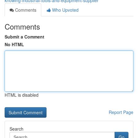
knowing-industrial-tools-and-equipment-supplier
Comments
Who Upvoted
Comments
Submit a Comment
No HTML
HTML is disabled
Report Page
Search
Go