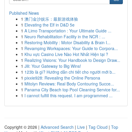
Published News
1
澳门金沙娱乐：最新游戏体验
1
Elevating the Elf in D&D 5e
1
A Limo Transportation : Your Ultimate Guide ...
1
Neuro Rehabilitation Facility in the NCR : ...
1
Restoring Mobility : Motor Disability & Brain I...
1
Revamping Workspaces: Your Guide to Corpora...
1
Khu vực Casino Live Nào Hot Nhất Hiện tại ?
1
Realizing Visions: Your Handbook to Design Draw...
1
Jili: Your Gateway to Big Wins!
1
123b là gì? Hướng dẫn chi tiết cho người mới b...
1
pixxie928: Revealing the Online Persona
1
Mitolyn Reviews: Real Body Contouring Succe...
1
Panama City Beach top Pool Cleaning Service for...
1
I cannot fulfill this request. I am programmed ...
Copyright © 2026 |
Advanced Search
|
Live
|
Tag Cloud
|
Top