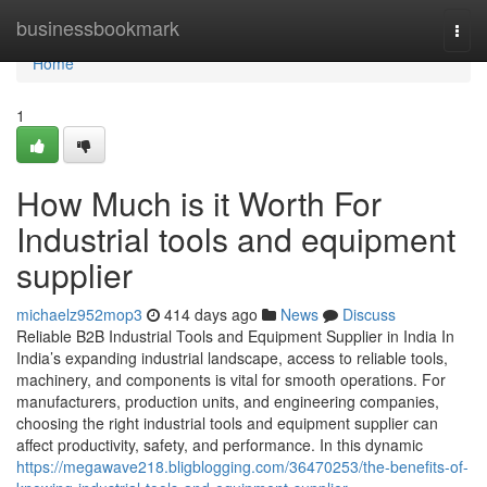
Home
businessbookmark
Togg
navi
Home
1
How Much is it Worth For
Industrial tools and equipment
supplier
michaelz952mop3
414 days ago
News
Discuss
Reliable B2B Industrial Tools and Equipment Supplier in India In
India’s expanding industrial landscape, access to reliable tools,
machinery, and components is vital for smooth operations. For
manufacturers, production units, and engineering companies,
choosing the right industrial tools and equipment supplier can
affect productivity, safety, and performance. In this dynamic
https://megawave218.bligblogging.com/36470253/the-benefits-of-