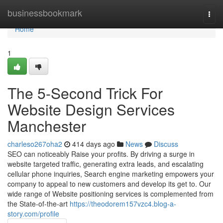
Home
businessbookmark
Togg
navi
Home
1
The 5-Second Trick For
Website Design Services
Manchester
charleso267oha2
414 days ago
News
Discuss
SEO can noticeably Raise your profits. By driving a surge in
website targeted traffic, generating extra leads, and escalating
cellular phone inquiries, Search engine marketing empowers your
company to appeal to new customers and develop its get to. Our
wide range of Website positioning services is complemented from
the State-of-the-art
https://theodorem157vzc4.blog-a-
story.com/profile