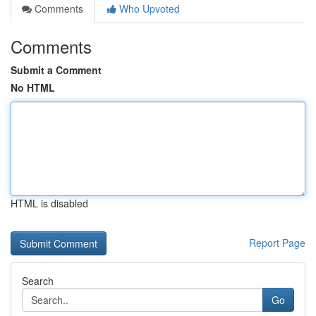
Comments
Who Upvoted
Comments
Submit a Comment
No HTML
HTML is disabled
Report Page
Search
Go