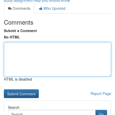
study-assignment-help-you-should-know
Comments
Who Upvoted
Comments
Submit a Comment
No HTML
HTML is disabled
Report Page
Search
Go