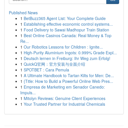
Published News
1
BetBuzz365 Agent List: Your Complete Guide
1
Establishing effective economic control systems...
1
Food Delivery to Sawai Madhopur Train Station
1
Best Online Casinos Canada: Real Money & Top
Re...
1
Our Robotics Lessons for Children : Ignite...
1
High-Purity Aluminium Ingots: 0.999% Grade Expl...
1
Deutsch lernen in Freiburg: Ihr Weg zum Erfolg!
1
QuickQ官网：官方安装与全面介绍
1
SPOTBET : Cara Pemula
1
A Ultimate Handbook to Tartan Kilts for Men: De...
1
{Title: How to Build a Powerful Online Web Pres...
1
Empresa de Marketing em Senador Canedo:
Impuls...
1
Mitolyn Reviews: Genuine Client Experiences
1
Your Trusted Partner for Industrial Chemicals