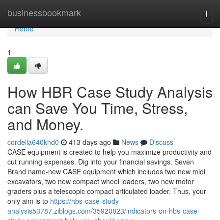
Home
businessbookmark
Togg
navi
Home
1
How HBR Case Study Analysis
can Save You Time, Stress,
and Money.
cordella640khd0
413 days ago
News
Discuss
CASE equipment is created to help you maximize productivity and
cut running expenses. Dig into your financial savings. Seven
Brand name-new CASE equipment which includes two new midi
excavators, two new compact wheel loaders, two new motor
graders plus a telescopic compact articulated loader. Thus, your
only aim is to
https://hbs-case-study-
analysis53787.ziblogs.com/35920823/indicators-on-hbs-case-