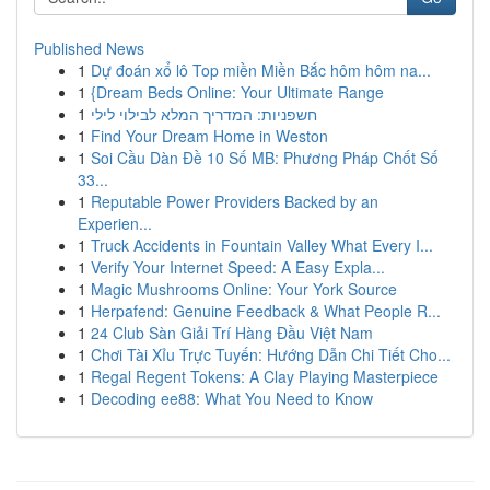
Published News
1
Dự đoán xổ lô Top miền Miền Bắc hôm hôm na...
1
{Dream Beds Online: Your Ultimate Range
1
חשפניות: המדריך המלא לבילוי לילי
1
Find Your Dream Home in Weston
1
Soi Cầu Dàn Đề 10 Số MB: Phương Pháp Chốt Số
33...
1
Reputable Power Providers Backed by an
Experien...
1
Truck Accidents in Fountain Valley What Every I...
1
Verify Your Internet Speed: A Easy Expla...
1
Magic Mushrooms Online: Your York Source
1
Herpafend: Genuine Feedback & What People R...
1
24 Club Sàn Giải Trí Hàng Đầu Việt Nam
1
Chơi Tài Xỉu Trực Tuyến: Hướng Dẫn Chi Tiết Cho...
1
Regal Regent Tokens: A Clay Playing Masterpiece
1
Decoding ee88: What You Need to Know