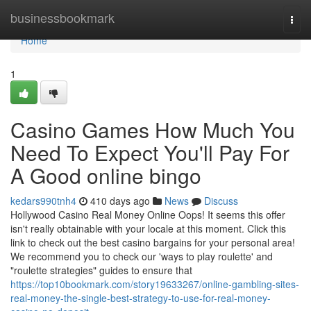
Home
businessbookmark
Togg
navi
Home
1
Casino Games How Much You
Need To Expect You'll Pay For
A Good online bingo
kedars990tnh4
410 days ago
News
Discuss
Hollywood Casino Real Money Online Oops! It seems this offer
isn't really obtainable with your locale at this moment. Click this
link to check out the best casino bargains for your personal area!
We recommend you to check our 'ways to play roulette' and
"roulette strategies" guides to ensure that
https://top10bookmark.com/story19633267/online-gambling-sites-
real-money-the-single-best-strategy-to-use-for-real-money-