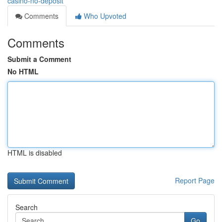
casino-no-deposit
Comments
Who Upvoted
Comments
Submit a Comment
No HTML
HTML is disabled
Report Page
Search
Go