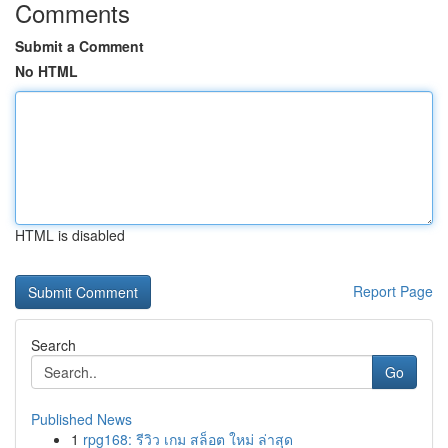
Comments
Submit a Comment
No HTML
HTML is disabled
Report Page
Search
Go
Published News
1
rpg168: รีวิว เกม สล็อต ใหม่ ล่าสุด