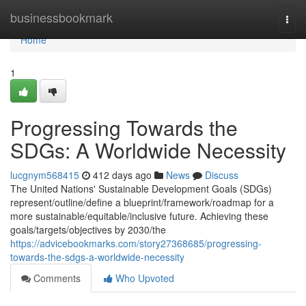
Home
businessbookmark
Togg
navi
Home
1
Progressing Towards the
SDGs: A Worldwide Necessity
lucgnym568415
412 days ago
News
Discuss
The United Nations' Sustainable Development Goals (SDGs)
represent/outline/define a blueprint/framework/roadmap for a
more sustainable/equitable/inclusive future. Achieving these
goals/targets/objectives by 2030/the
https://advicebookmarks.com/story27368685/progressing-
towards-the-sdgs-a-worldwide-necessity
Comments
Who Upvoted