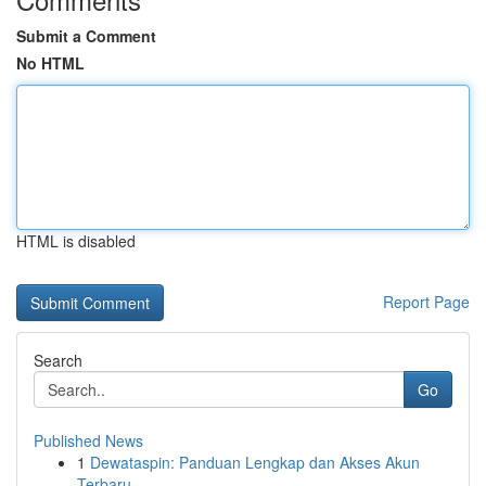
Submit a Comment
No HTML
HTML is disabled
Report Page
Search
Go
Published News
1
Dewataspin: Panduan Lengkap dan Akses Akun
Terbaru