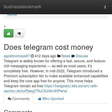
Home
businessbookmark
Togg
navi
Home
1
Does telegram cost money
agostinomays87
412 days ago
News
Discuss
Telegram is widely known for offering a fast, secure, and feature-
rich messaging experience — as well as most users, it’s
completely free. However, in mid-2022, Telegram introduced a
Premium subscription tier to make available enhanced capabilities
and keep the core app free for anyone. This move helps
Telegram remain ad-free
https://hedgedoc.k8s.eonerc.rwth-
aachen.de/bxPjwegTRuCXJ0kmlHPwrw/
Comments
Who Upvoted
Comments