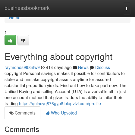
Home
businessbookmark
Togg
navi
Home
1
Everything about copyright
raymonds998nfw9
414 days ago
News
Discuss
copyright Personal savings makes it possible for contributors to
stake and unstake copyright assets anytime for assured
substantial proportion yields. Find out how to take part now. The
Unified Buying and selling Account (UTA) is a versatile all-in-just
one account method that gives traders the ability to tailor their
trading
https://quincyq876gyp6.blogvivi.com/profile
Comments
Who Upvoted
Comments