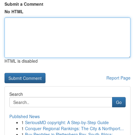
Submit a Comment
No HTML
HTML is disabled
Report Page
Search
Go
Published News
1
SeriousMD copyright: A Step-by-Step Guide
1
Conquer Regional Rankings: The City & Northport...
1
Buy Peptides in Plettenberg Bay, South Africa: ...