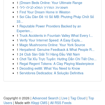
1
{Dream Beds Online: Your Ultimate Range
1
חשפניות: המדריך המלא לבילוי לילי
1
Find Your Dream Home in Weston
1
Soi Cầu Dàn Đề 10 Số MB: Phương Pháp Chốt Số
33...
1
Reputable Power Providers Backed by an
Experien...
1
Truck Accidents in Fountain Valley What Every I...
1
Verify Your Internet Speed: A Easy Expla...
1
Magic Mushrooms Online: Your York Source
1
Herpafend: Genuine Feedback & What People R...
1
24 Club Sàn Giải Trí Hàng Đầu Việt Nam
1
Chơi Tài Xỉu Trực Tuyến: Hướng Dẫn Chi Tiết Cho...
1
Regal Regent Tokens: A Clay Playing Masterpiece
1
Decoding ee88: What You Need to Know
1
Servidores Dedicados: A Solução Definitiva
Copyright © 2026 |
Advanced Search
|
Live
|
Tag Cloud
|
Top
Users
| Made with
Kliqqi CMS
|
All RSS Feeds