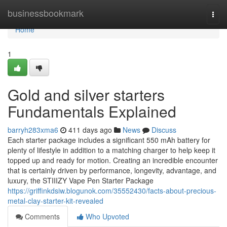
Home
businessbookmark
Togg
navi
Home
1
Gold and silver starters
Fundamentals Explained
barryh283xma6
411 days ago
News
Discuss
Each starter package includes a significant 550 mAh battery for
plenty of lifestyle in addition to a matching charger to help keep it
topped up and ready for motion. Creating an incredible encounter
that is certainly driven by performance, longevity, advantage, and
luxury, the STIIIZY Vape Pen Starter Package
https://griffinkdsiw.blogunok.com/35552430/facts-about-precious-
metal-clay-starter-kit-revealed
Comments
Who Upvoted