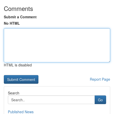
Comments
Submit a Comment
No HTML
HTML is disabled
Report Page
Search
Go
Published News