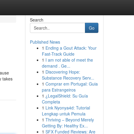
Search
Go
Published News
1
Ending a Gout Attack: Your
Fast-Track Guide
1
I am not able of meet the
demand . Ge...
1
Discovering Hope:
cause
Substance Recovery Serv...
y takes
1
Comprar em Portugal: Guia
para Estrangeiros
1
¿LegalShield: Su Guía
Completa
1
Link Nyonya4d: Tutorial
Lengkap untuk Pemula
1
Thriving – Beyond Merely
Getting By: Healthy Ex...
1
SFX Funded Reviews: Are