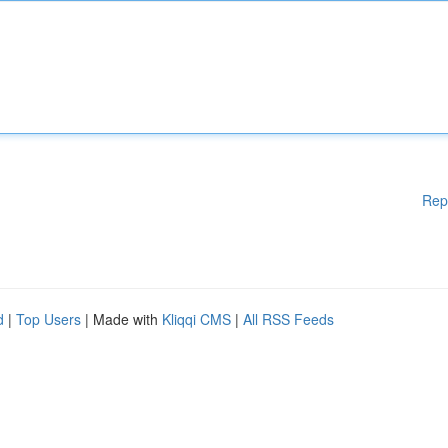
Rep
d
|
Top Users
| Made with
Kliqqi CMS
|
All RSS Feeds