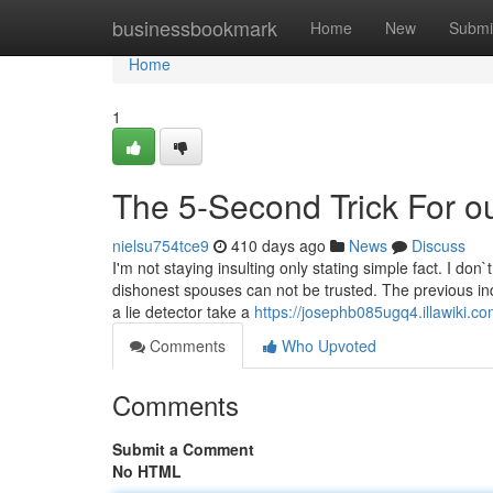
Home
businessbookmark
Home
New
Submi
Home
1
The 5-Second Trick For ou
nielsu754tce9
410 days ago
News
Discuss
I'm not staying insulting only stating simple fact. I don
dishonest spouses can not be trusted. The previous in
a lie detector take a
https://josephb085ugq4.illawiki.c
Comments
Who Upvoted
Comments
Submit a Comment
No HTML