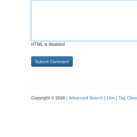
HTML is disabled
Copyright © 2026 |
Advanced Search
|
Live
|
Tag Clou