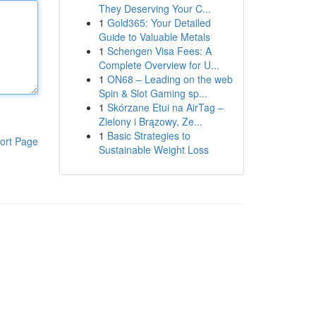
They Deserving Your C...
1
Gold365: Your Detailed
Guide to Valuable Metals
1
Schengen Visa Fees: A
Complete Overview for U...
1
ON68 – Leading on the web
Spin & Slot Gaming sp...
1
Skórzane Etui na AirTag –
Zielony i Brązowy, Ze...
1
Basic Strategies to
ort Page
Sustainable Weight Loss