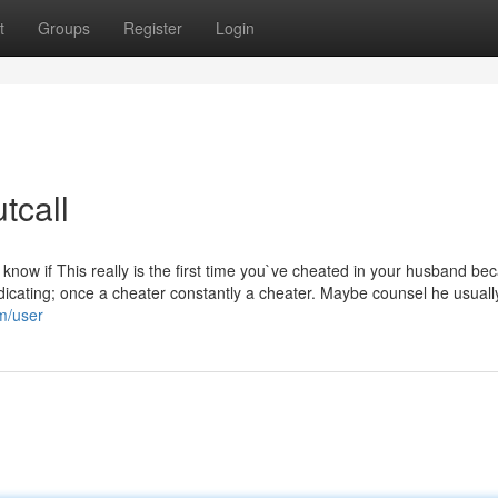
t
Groups
Register
Login
tcall
`t know if This really is the first time you`ve cheated in your husband be
dicating; once a cheater constantly a cheater. Maybe counsel he usuall
om/user