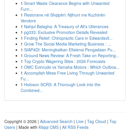
1
Smart Waste Clearance Begins with Unwanted
Furn...
1
Restorane në Shqipëri: Njihuni me Kuzhinën
Vendore
1
Nahjul Balagha: A Treasury of Ali's Utterances
1
pg333: Exclusive Promotion Details Revealed
1
Finding Relief: Chiropractic Care in Edwardsvil...
1
Grow The Social Media Marketing Business : ...
1
SIAP4DI: Meningkatkan Efisiensi Pengadaan Pu...
1
Ground News Review: A Fresh Take on Reporting...
1
Top Crypto Wagering Sites : 2026 Forecasts
1
OMC Evinrude vs Yamaha Motors : Which Outboa...
1
Accomplish Mess Free Living Through Unwanted
Fu...
1
Holoson SCRS: A Thorough Look into the
Combined...
Copyright © 2026 |
Advanced Search
|
Live
|
Tag Cloud
|
Top
Users
| Made with
Kliqqi CMS
|
All RSS Feeds