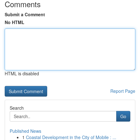
Comments
Submit a Comment
No HTML
HTML is disabled
Report Page
Search
Go
Published News
1
Coastal Development in the City of Mobile : ...