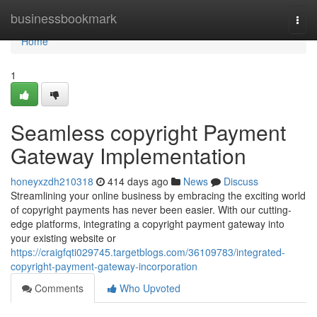
Home
businessbookmark
Togg
navi
Home
1
Seamless copyright Payment
Gateway Implementation
honeyxzdh210318
414 days ago
News
Discuss
Streamlining your online business by embracing the exciting world
of copyright payments has never been easier. With our cutting-
edge platforms, integrating a copyright payment gateway into
your existing website or
https://craigfqti029745.targetblogs.com/36109783/integrated-
copyright-payment-gateway-incorporation
Comments
Who Upvoted