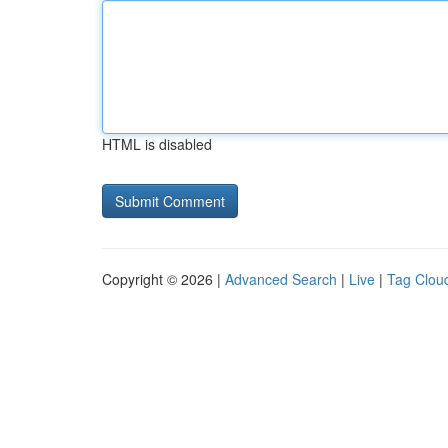
HTML is disabled
Copyright © 2026 |
Advanced Search
|
Live
|
Tag Clou