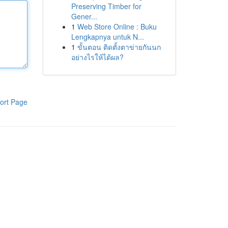
Preserving Timber for
Gener...
1
Web Store Online : Buku
Lengkapnya untuk N...
1
ขั้นตอน ติดตั้งตาข่ายกันนก
อย่างไรให้ได้ผล?
ort Page