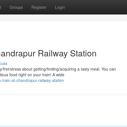
t
Groups
Register
Login
handrapur Railway Station
cuss
y/fret/stress about getting/finding/acquiring a tasty meal. You can
ious food right on your train! A wide
-train-at-chandrapur-railway-station