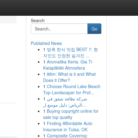
Search
Go
Published News
1
방콕 한식 맛집 BEST 7: 현
지인도 인정한 숨겨진 ...
1
Aromatika Keria: Gia Ti
Katapliktiki Atmosfera
1
88m: What is it and What
Does it Offer?
1
Choose Round Lake Beach
Top Landscaper for Prof...
1
شركة نظافة شقق في
الرياض: دليل موسع ل...
1
Buying copyright online for
sale top quality
1
Finding Affordable Auto
Insurance in Tulsa, OK
1
Composite Covering: