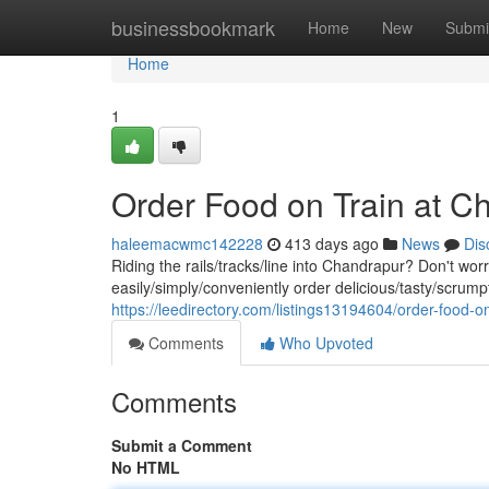
Home
businessbookmark
Home
New
Submi
Home
1
Order Food on Train at C
haleemacwmc142228
413 days ago
News
Dis
Riding the rails/tracks/line into Chandrapur? Don't worr
easily/simply/conveniently order delicious/tasty/scrumpt
https://leedirectory.com/listings13194604/order-food-on
Comments
Who Upvoted
Comments
Submit a Comment
No HTML