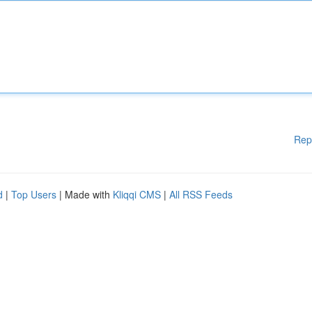
Rep
d
|
Top Users
| Made with
Kliqqi CMS
|
All RSS Feeds