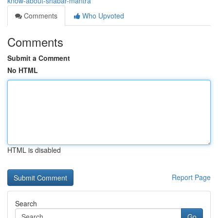
know-about-shabar-mantra
Comments
Who Upvoted
Comments
Submit a Comment
No HTML
HTML is disabled
Report Page
Search
Go