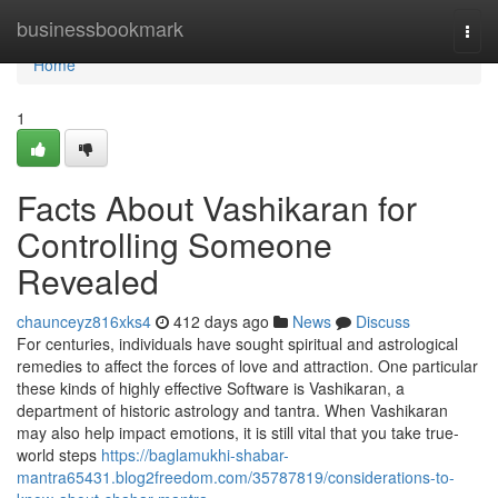
Home
businessbookmark
Togg
navi
Home
1
Facts About Vashikaran for
Controlling Someone
Revealed
chaunceyz816xks4
412 days ago
News
Discuss
For centuries, individuals have sought spiritual and astrological
remedies to affect the forces of love and attraction. One particular
these kinds of highly effective Software is Vashikaran, a
department of historic astrology and tantra. When Vashikaran
may also help impact emotions, it is still vital that you take true-
world steps
https://baglamukhi-shabar-
mantra65431.blog2freedom.com/35787819/considerations-to-