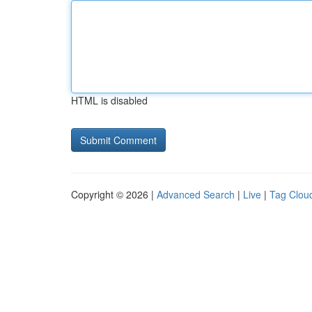
HTML is disabled
Copyright © 2026 |
Advanced Search
|
Live
|
Tag Clou