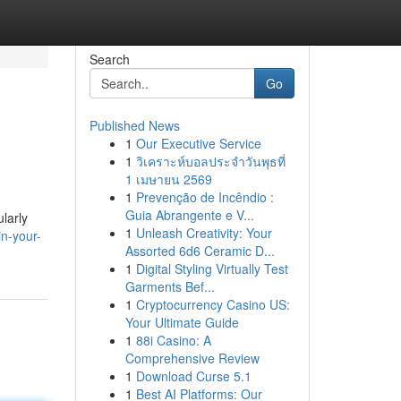
Search
Go
Published News
1
Our Executive Service
1
วิเคราะห์บอลประจำวันพุธที่
1 เมษายน 2569
1
Prevenção de Incêndio :
Guia Abrangente e V...
ularly
1
Unleash Creativity: Your
in-your-
Assorted 6d6 Ceramic D...
1
Digital Styling Virtually Test
Garments Bef...
1
Cryptocurrency Casino US:
Your Ultimate Guide
1
88i Casino: A
Comprehensive Review
1
Download Curse 5.1
1
Best AI Platforms: Our