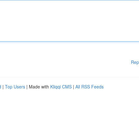
Rep
d
|
Top Users
| Made with
Kliqqi CMS
|
All RSS Feeds