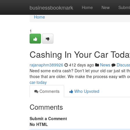
Home
businessbookmark
Home
New
Submi
Home
1
Cashing In Your Car Toda
rajanaphm389926
412 days ago
News
Discus
Need some extra cash? Don't let your old car just sit th
those that are older. We make the process easy with 
car-today
Comments
Who Upvoted
Comments
Submit a Comment
No HTML