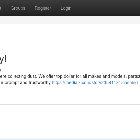
t
Groups
Register
Login
y!
s
ere collecting dust. We offer top dollar for all makes and models, partic
our prompt and trustworthy
https://mediajx.com/story23541131/cashing-