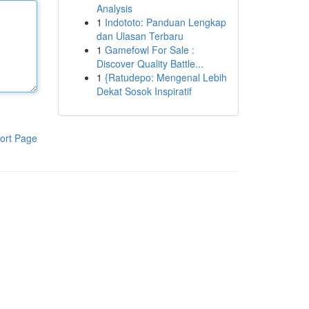
Analysis
1
Indototo: Panduan Lengkap
dan Ulasan Terbaru
1
Gamefowl For Sale :
Discover Quality Battle...
1
{Ratudepo: Mengenal Lebih
Dekat Sosok Inspiratif
ort Page