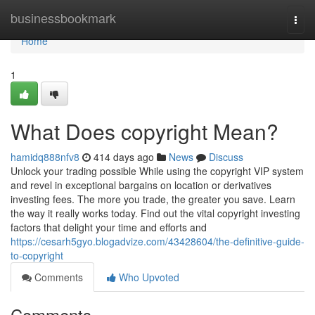
Home
businessbookmark
Togg
navi
Home
1
What Does copyright Mean?
hamidq888nfv8
414 days ago
News
Discuss
Unlock your trading possible While using the copyright VIP system
and revel in exceptional bargains on location or derivatives
investing fees. The more you trade, the greater you save. Learn
the way it really works today. Find out the vital copyright investing
factors that delight your time and efforts and
https://cesarh5gyo.blogadvize.com/43428604/the-definitive-guide-
to-copyright
Comments
Who Upvoted
Comments