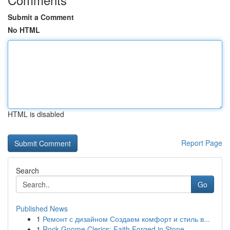
Submit a Comment
No HTML
HTML is disabled
Report Page
Search
Go
Published News
1
Ремонт с дизайном Создаем комфорт и стиль в...
1
Rock Gnome Clerics: Faith Forged in Stone