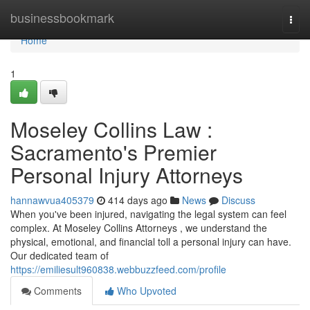
Home
businessbookmark
Togg
navi
Home
1
Moseley Collins Law :
Sacramento's Premier
Personal Injury Attorneys
hannawvua405379
414 days ago
News
Discuss
When you've been injured, navigating the legal system can feel
complex. At Moseley Collins Attorneys , we understand the
physical, emotional, and financial toll a personal injury can have.
Our dedicated team of
https://emiliesult960838.webbuzzfeed.com/profile
Comments
Who Upvoted