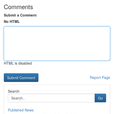
Comments
Submit a Comment
No HTML
HTML is disabled
Report Page
Search
Go
Published News