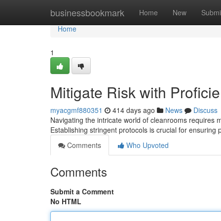
Home
businessbookmark
Home
New
Submi
Home
1
Mitigate Risk with Profic
myacgmf880351
414 days ago
News
Discuss
Navigating the intricate world of cleanrooms requires m
Establishing stringent protocols is crucial for ensuring 
Comments
Who Upvoted
Comments
Submit a Comment
No HTML