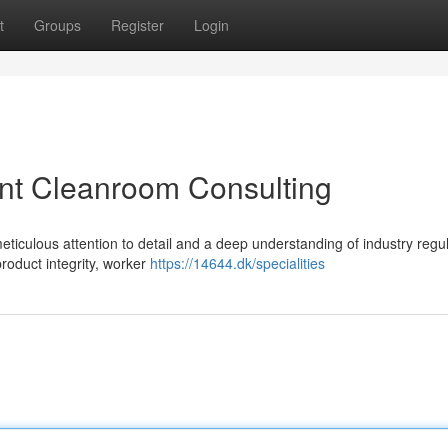
t
Groups
Register
Login
ient Cleanroom Consulting
eticulous attention to detail and a deep understanding of industry regul
product integrity, worker
https://14644.dk/specialities