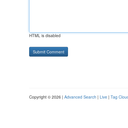
HTML is disabled
Copyright © 2026 |
Advanced Search
|
Live
|
Tag Clou