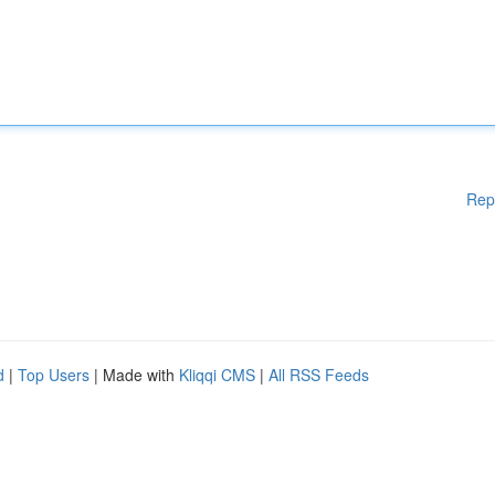
Rep
d
|
Top Users
| Made with
Kliqqi CMS
|
All RSS Feeds