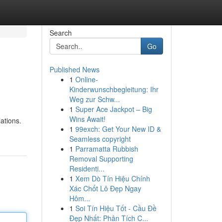
Search
Go
Published News
1
Online-
Kinderwunschbegleitung: Ihr
Weg zur Schw...
1
Super Ace Jackpot – Big
Wins Await!
ations.
1
99exch: Get Your New ID &
Seamless copyright
1
Parramatta Rubbish
Removal Supporting
Residenti...
1
Xem Dò Tín Hiệu Chính
Xác Chốt Lô Đẹp Ngay
Hôm...
1
Soi Tín Hiệu Tốt - Cầu Đề
Đẹp Nhất: Phân Tích C...