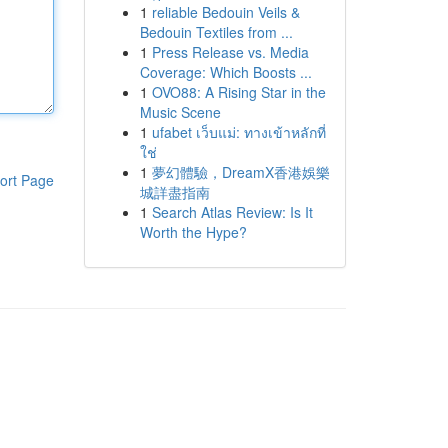
1
reliable Bedouin Veils &
Bedouin Textiles from ...
1
Press Release vs. Media
Coverage: Which Boosts ...
1
OVO88: A Rising Star in the
Music Scene
1
ufabet เว็บแม่: ทางเข้าหลักที่
ใช่
1
夢幻體驗，DreamX香港娛樂
ort Page
城詳盡指南
1
Search Atlas Review: Is It
Worth the Hype?