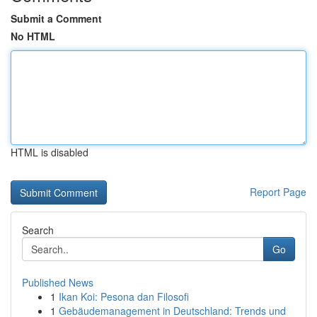
Submit a Comment
No HTML
HTML is disabled
Report Page
Search
Go
Published News
1
Ikan Koi: Pesona dan Filosofi
1
Gebäudemanagement in Deutschland: Trends und