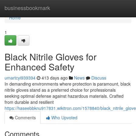
Home
businessbookmark
Home
1
Black Nitrile Gloves for
Enhanced Safety
umartcyi939394
413 days ago
News
Discuss
In demanding environments where protection is paramount, black
nitrile gloves stand as a preferred choice for professionals
seeking optimal defense against hazardous materials. Crafted
from durable and resilient
https://haseebbknu917831.wikitron.com/1578840/black_nitrile_glo
Comments
Who Upvoted
Comments