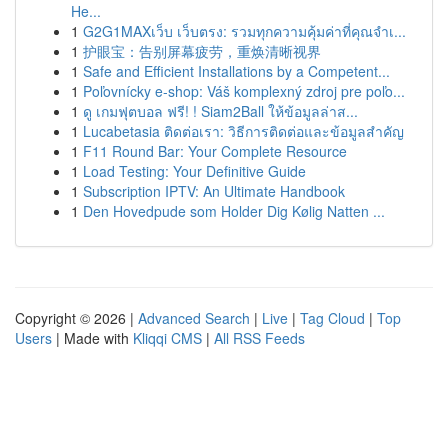
He...
1
G2G1MAXเว็บ เว็บตรง: รวมทุกความคุ้มค่าที่คุณจำเ...
1
护眼宝：告别屏幕疲劳，重焕清晰视界
1
Safe and Efficient Installations by a Competent...
1
Poľovnícky e-shop: Váš komplexný zdroj pre poľo...
1
ดู เกมฟุตบอล ฟรี! ! Siam2Ball ให้ข้อมูลล่าส...
1
Lucabetasia ติดต่อเรา: วิธีการติดต่อและข้อมูลสำคัญ
1
F11 Round Bar: Your Complete Resource
1
Load Testing: Your Definitive Guide
1
Subscription IPTV: An Ultimate Handbook
1
Den Hovedpude som Holder Dig Kølig Natten ...
Copyright © 2026 |
Advanced Search
|
Live
|
Tag Cloud
|
Top
Users
| Made with
Kliqqi CMS
|
All RSS Feeds