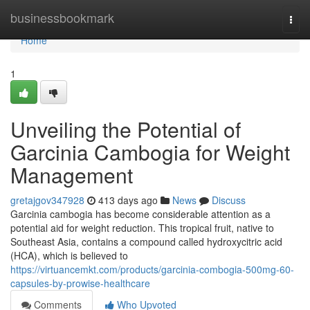
Home
businessbookmark
Togg
navi
Home
1
Unveiling the Potential of
Garcinia Cambogia for Weight
Management
gretajgov347928
413 days ago
News
Discuss
Garcinia cambogia has become considerable attention as a
potential aid for weight reduction. This tropical fruit, native to
Southeast Asia, contains a compound called hydroxycitric acid
(HCA), which is believed to
https://virtuancemkt.com/products/garcinia-combogia-500mg-60-
capsules-by-prowise-healthcare
Comments
Who Upvoted