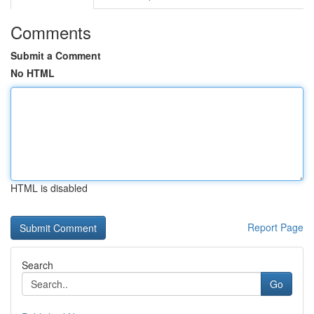
Comments
Submit a Comment
No HTML
HTML is disabled
Report Page
Search
Go