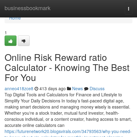
Home
businessbookmark
Togg
navi
Home
1
Online Risk Reward ratio
Calculator - Knowing The Best
For You
anneo418zce8
413 days ago
News
Discuss
Top Digital Tools and Calculators for Finance and Lifestyle to
Simplify Your Daily Decisions In today’s fast-paced digital age,
making smart decisions and managing money wisely is essential.
Whether you're a stock trader, mutual fund investor, health-
conscious individual, or a content creator, having access to smart,
accurate online calculators can
https://futurenetwork20.blogsvirals.com/34793563/why-you-need-