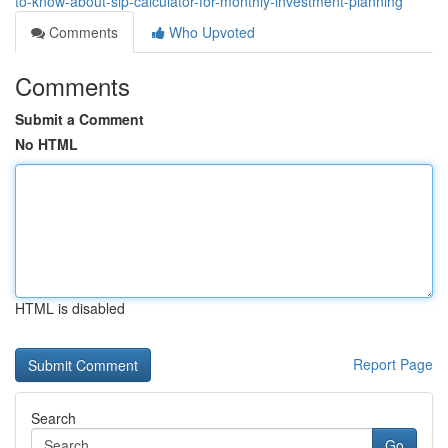
to-know-about-sip-calculator-for-monthly-investment-planning
Comments
Who Upvoted
Comments
Submit a Comment
No HTML
HTML is disabled
Report Page
Search
Go