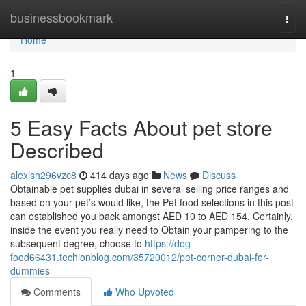
Home
businessbookmark
Togg
navi
Home
1
5 Easy Facts About pet store
Described
alexish296vzc8
414 days ago
News
Discuss
Obtainable pet supplies dubai in several selling price ranges and
based on your pet’s would like, the Pet food selections in this post
can established you back amongst AED 10 to AED 154. Certainly,
inside the event you really need to Obtain your pampering to the
subsequent degree, choose to
https://dog-
food66431.techionblog.com/35720012/pet-corner-dubai-for-
dummies
Comments
Who Upvoted