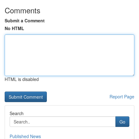
Comments
Submit a Comment
No HTML
HTML is disabled
Report Page
Search
Go
Published News