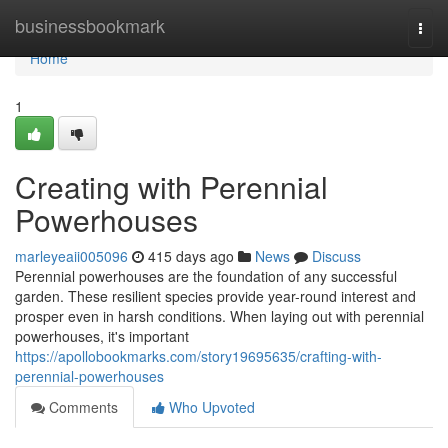
Home
businessbookmark
Togg
navi
Home
1
Creating with Perennial
Powerhouses
marleyeaii005096
415 days ago
News
Discuss
Perennial powerhouses are the foundation of any successful
garden. These resilient species provide year-round interest and
prosper even in harsh conditions. When laying out with perennial
powerhouses, it's important
https://apollobookmarks.com/story19695635/crafting-with-
perennial-powerhouses
Comments
Who Upvoted