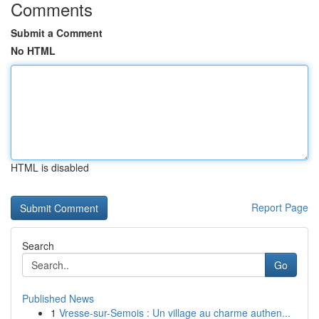
Comments
Submit a Comment
No HTML
HTML is disabled
Report Page
Search
Go
Published News
1
Vresse-sur-Semois : Un village au charme authen...