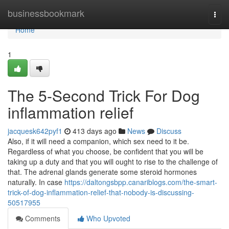
Home
businessbookmark
Togg
navi
Home
1
The 5-Second Trick For Dog
inflammation relief
jacquesk642pyf1
413 days ago
News
Discuss
Also, if it will need a companion, which sex need to it be.
Regardless of what you choose, be confident that you will be
taking up a duty and that you will ought to rise to the challenge of
that. The adrenal glands generate some steroid hormones
naturally. In case
https://daltongsbpp.canariblogs.com/the-smart-
trick-of-dog-inflammation-relief-that-nobody-is-discussing-
50517955
Comments
Who Upvoted