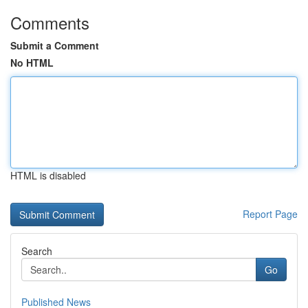
Comments
Submit a Comment
No HTML
HTML is disabled
Report Page
Search
Go
Published News