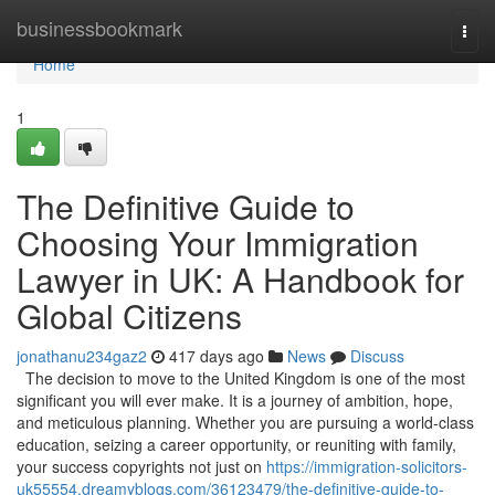
Home
businessbookmark
Togg
navi
Home
1
The Definitive Guide to
Choosing Your Immigration
Lawyer in UK: A Handbook for
Global Citizens
jonathanu234gaz2
417 days ago
News
Discuss
The decision to move to the United Kingdom is one of the most
significant you will ever make. It is a journey of ambition, hope,
and meticulous planning. Whether you are pursuing a world-class
education, seizing a career opportunity, or reuniting with family,
your success copyrights not just on
https://immigration-solicitors-
uk55554.dreamyblogs.com/36123479/the-definitive-guide-to-