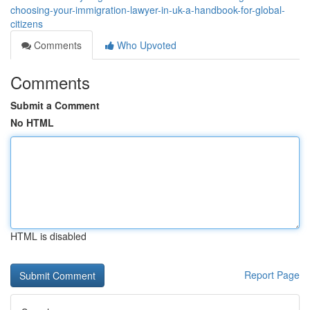
choosing-your-immigration-lawyer-in-uk-a-handbook-for-global-
citizens
Comments
Who Upvoted
Comments
Submit a Comment
No HTML
HTML is disabled
Report Page