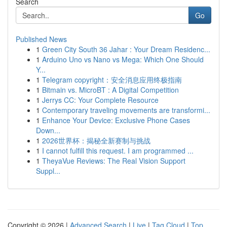
Search
Go
Published News
1
Green City South 36 Jahar : Your Dream Residenc...
1
Arduino Uno vs Nano vs Mega: Which One Should
Y...
1
Telegram copyright：安全消息应用终极指南
1
Bitmain vs. MicroBT : A Digital Competition
1
Jerrys CC: Your Complete Resource
1
Contemporary traveling movements are transformi...
1
Enhance Your Device: Exclusive Phone Cases
Down...
1
2026世界杯：揭秘全新赛制与挑战
1
I cannot fulfill this request. I am programmed ...
1
TheyaVue Reviews: The Real Vision Support
Suppl...
Copyright © 2026 |
Advanced Search
|
Live
|
Tag Cloud
|
Top