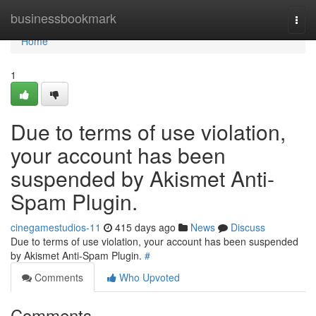
Home
businessbookmark
Togg
navi
Home
1
Due to terms of use violation,
your account has been
suspended by Akismet Anti-
Spam Plugin.
cinegamestudios-11
415 days ago
News
Discuss
Due to terms of use violation, your account has been suspended
by Akismet Anti-Spam Plugin.
#
Comments
Who Upvoted
Comments