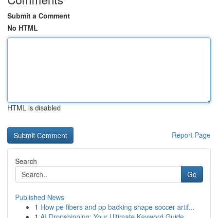
Submit a Comment
No HTML
HTML is disabled
Report Page
Search
Go
Published News
1
How pe fibers and pp backing shape soccer artif...
1
AI Dropshipping: Your Ultimate Keyword Guide