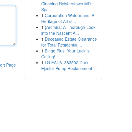
Cleaning Reisterstown MD:
Spa...
1
Corporation Watermans: A
Heritage of Artist...
1
{Arcmira: A Thorough Look
into the Nascent A...
1
Deceased Estate Clearance
for Total Residential...
1
Bingo Plus: Your Luck is
Calling!
1
LG EAU61383502 Drain
ort Page
Ejector Pump Replacement ...