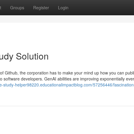
t
Groups
Register
Login
udy Solution
 of Github, the corporation has to make your mind up how you can public
to software developers. GenAI abilities are improving exponentially ever
se-study-helper98220.educationalimpactblog.com/57256446/fascination