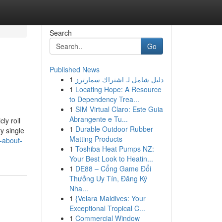
Search
Go
Published News
1
دليل شامل لـ اشتراك سمارترز
1
Locating Hope: A Resource
to Dependency Trea...
1
SIM Virtual Claro: Este Guia
Abrangente e Tu...
ly roll
1
Durable Outdoor Rubber
y single
Matting Products
-about-
1
Toshiba Heat Pumps NZ:
Your Best Look to Heatin...
1
DE88 – Cổng Game Đổi
Thưởng Uy Tín, Đăng Ký
Nha...
1
{Velara Maldives: Your
Exceptional Tropical C...
1
Commercial Window