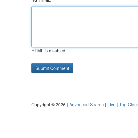
No HTML
HTML is disabled
Copyright © 2026 |
Advanced Search
|
Live
|
Tag Clou