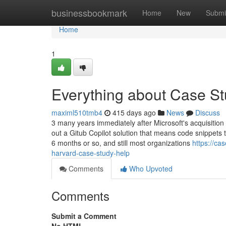
Home
businessbookmark
Home
New
Submi
Home
1
Everything about Case St
maximl510tmb4
415 days ago
News
Discuss
3 many years immediately after Microsoft's acquisition
out a Gitub Copilot solution that means code snippets 
6 months or so, and still most organizations
https://ca
harvard-case-study-help
Comments
Who Upvoted
Comments
Submit a Comment