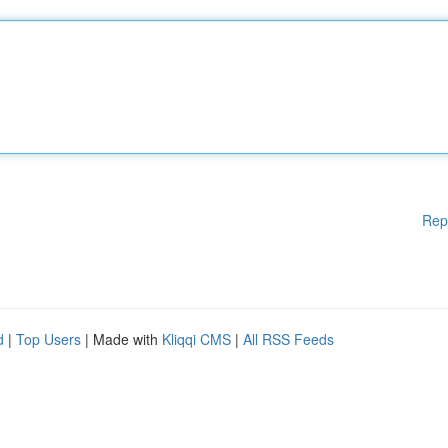
Rep
d
|
Top Users
| Made with
Kliqqi CMS
|
All RSS Feeds