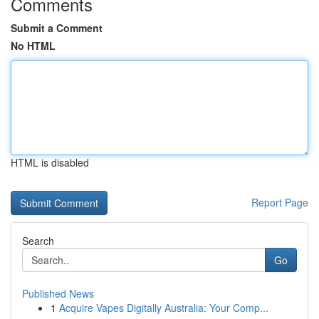
Comments
Submit a Comment
No HTML
HTML is disabled
Report Page
Search
Go
Published News
1
Acquire Vapes Digitally Australia: Your Comp...