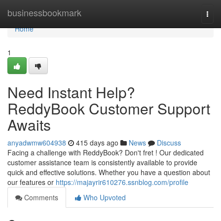
Home
businessbookmark
Togg
navi
Home
1
Need Instant Help?
ReddyBook Customer Support
Awaits
anyadwmw604938
415 days ago
News
Discuss
Facing a challenge with ReddyBook? Don't fret ! Our dedicated
customer assistance team is consistently available to provide
quick and effective solutions. Whether you have a question about
our features or
https://majayrir610276.ssnblog.com/profile
Comments
Who Upvoted