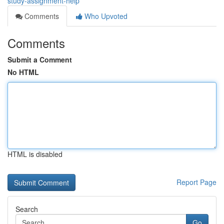
study-assignment-help
Comments
Who Upvoted
Comments
Submit a Comment
No HTML
HTML is disabled
Report Page
Search
Go