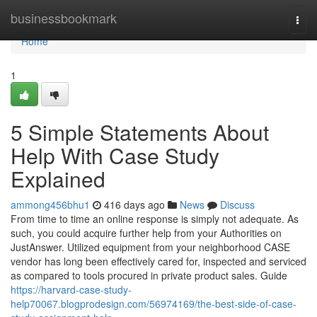
Home
businessbookmark
Togg
navi
Home
1
5 Simple Statements About
Help With Case Study
Explained
ammong456bhu1
416 days ago
News
Discuss
From time to time an online response is simply not adequate. As
such, you could acquire further help from your Authorities on
JustAnswer. Utilized equipment from your neighborhood CASE
vendor has long been effectively cared for, inspected and serviced
as compared to tools procured in private product sales. Guide
https://harvard-case-study-
help70067.blogprodesign.com/56974169/the-best-side-of-case-