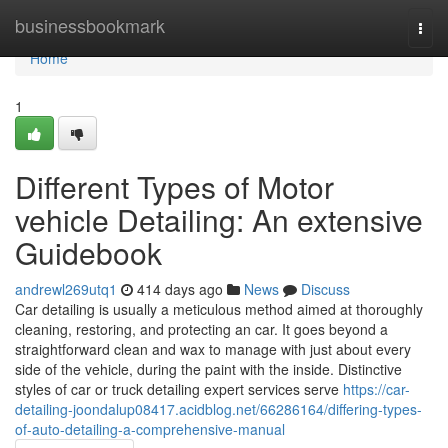
Home
businessbookmark
Togg
navi
Home
1
Different Types of Motor
vehicle Detailing: An extensive
Guidebook
andrewl269utq1
414 days ago
News
Discuss
Car detailing is usually a meticulous method aimed at thoroughly
cleaning, restoring, and protecting an car. It goes beyond a
straightforward clean and wax to manage with just about every
side of the vehicle, during the paint with the inside. Distinctive
styles of car or truck detailing expert services serve
https://car-
detailing-joondalup08417.acidblog.net/66286164/differing-types-
of-auto-detailing-a-comprehensive-manual