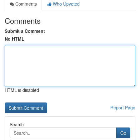
Comments
Who Upvoted
Comments
Submit a Comment
No HTML
HTML is disabled
Report Page
Search
Go