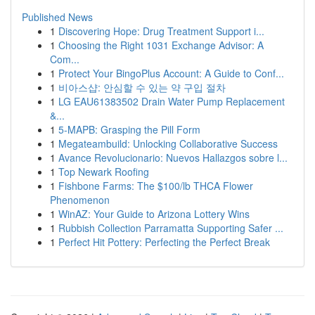
Published News
1
Discovering Hope: Drug Treatment Support i...
1
Choosing the Right 1031 Exchange Advisor: A
Com...
1
Protect Your BingoPlus Account: A Guide to Conf...
1
비아스샵: 안심할 수 있는 약 구입 절차
1
LG EAU61383502 Drain Water Pump Replacement
&...
1
5-MAPB: Grasping the Pill Form
1
Megateambuild: Unlocking Collaborative Success
1
Avance Revolucionario: Nuevos Hallazgos sobre l...
1
Top Newark Roofing
1
Fishbone Farms: The $100/lb THCA Flower
Phenomenon
1
WinAZ: Your Guide to Arizona Lottery Wins
1
Rubbish Collection Parramatta Supporting Safer ...
1
Perfect Hit Pottery: Perfecting the Perfect Break