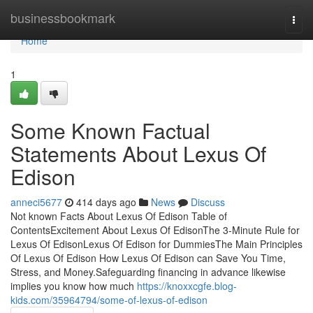
Home
businessbookmark
Togg
navi
Home
1
Some Known Factual
Statements About Lexus Of
Edison
anneci5677
414 days ago
News
Discuss
Not known Facts About Lexus Of Edison Table of
ContentsExcitement About Lexus Of EdisonThe 3-Minute Rule for
Lexus Of EdisonLexus Of Edison for DummiesThe Main Principles
Of Lexus Of Edison How Lexus Of Edison can Save You Time,
Stress, and Money.Safeguarding financing in advance likewise
implies you know how much
https://knoxxcgfe.blog-
kids.com/35964794/some-of-lexus-of-edison