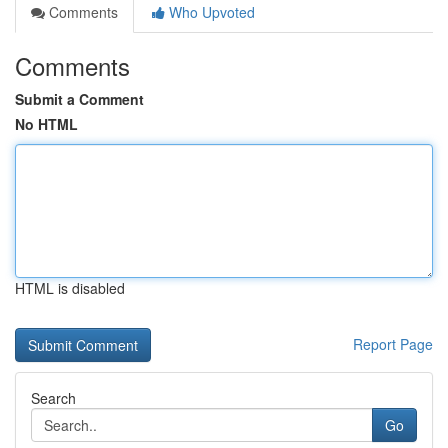
Comments
Who Upvoted
Comments
Submit a Comment
No HTML
HTML is disabled
Report Page
Search
Go