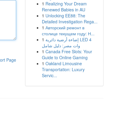
1
Realizing Your Dream
Renewed Babies in AU
1
Unlocking EE88: The
Detailed Investigation Rega...
1
Авторский ремонт в
столице текущем году: Н...
1
إضاءة أرضية دائرية LED 4
وات مصر: دليل شامل
1
Canada Free Slots: Your
Guide to Online Gaming
ort Page
1
Oakland Limousine
Transportation: Luxury
Servic...