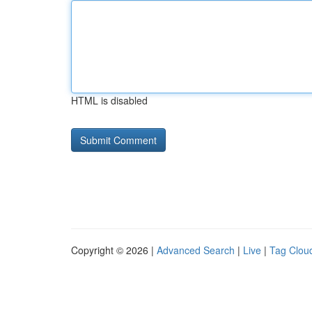
HTML is disabled
Copyright © 2026 |
Advanced Search
|
Live
|
Tag Clou