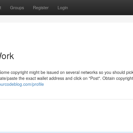
t
Groups
Register
Login
Work
. Some copyright might be issued on several networks so you should pic
ate/paste the exact wallet address and click on "Post". Obtain copyright
urcodeblog.com/profile