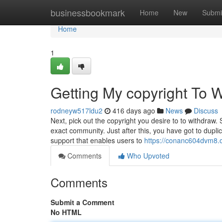
Home
businessbookmark
Home
New
Submi
Home
1
Getting My copyright To 
rodneyw517ldu2
416 days ago
News
Discuss
Next, pick out the copyright you desire to to withdraw
exact community. Just after this, you have got to duplic
support that enables users to
https://conanc604dvm8.o
Comments
Who Upvoted
Comments
Submit a Comment
No HTML