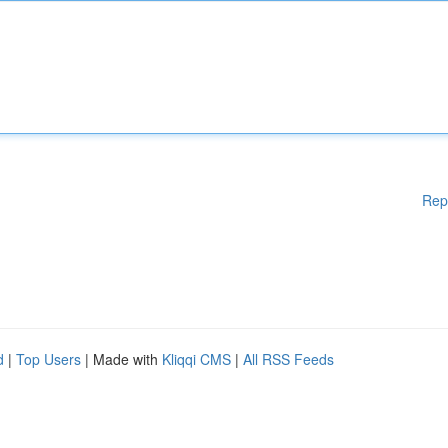
Rep
d
|
Top Users
| Made with
Kliqqi CMS
|
All RSS Feeds