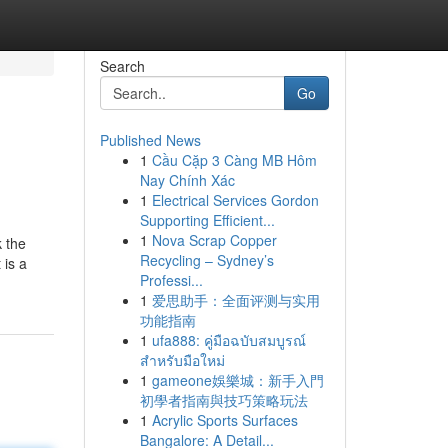
Search
Go
Published News
1
Cầu Cặp 3 Càng MB Hôm
Nay Chính Xác
1
Electrical Services Gordon
Supporting Efficient...
1
Nova Scrap Copper
k the
Recycling – Sydney’s
 is a
Professi...
1
爱思助手：全面评测与实用
功能指南
1
ufa888: คู่มือฉบับสมบูรณ์
สำหรับมือใหม่
1
gameone娛樂城：新手入門
初學者指南與技巧策略玩法
1
Acrylic Sports Surfaces
Bangalore: A Detail...