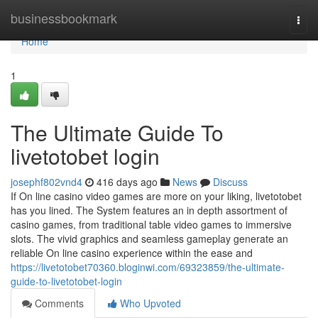
Home
businessbookmark
Togg
navi
Home
1
The Ultimate Guide To
livetotobet login
josephf802vnd4
416 days ago
News
Discuss
If On line casino video games are more on your liking, livetotobet
has you lined. The System features an in depth assortment of
casino games, from traditional table video games to immersive
slots. The vivid graphics and seamless gameplay generate an
reliable On line casino experience within the ease and
https://livetotobet70360.bloginwi.com/69323859/the-ultimate-
guide-to-livetotobet-login
Comments
Who Upvoted