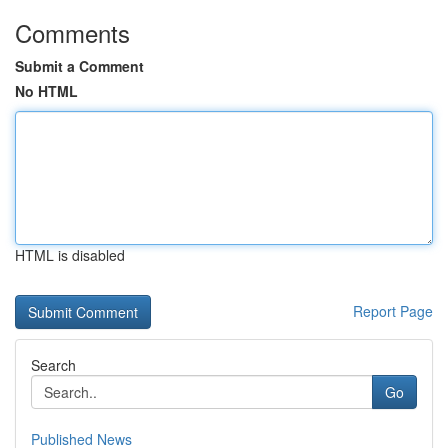
Comments
Submit a Comment
No HTML
HTML is disabled
Report Page
Search
Go
Published News