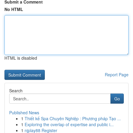
Submit a Comment
No HTML
HTML is disabled
Report Page
Search
Go
Published News
1
Thiết kế Spa Chuyên Nghiệp : Phương pháp Tạo ...
1
Exploring the overlap of expertise and public i...
1
njplay88 Register