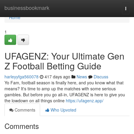
Home
businessbookmark
Togg
navi
Home
1
UFAGENZ: Your Ultimate Gen
Z Football Betting Guide
harleyyfga560078
417 days ago
News
Discuss
Yo Fam, football season is finally here, and you know what that
means? It's time to amp up the matches with some serious
gambles. But before you go all-in, UFAGENZ is here to give you
the lowdown on all things online
https://ufagenz.app/
Comments
Who Upvoted
Comments