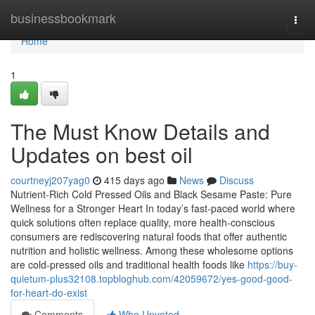
Home
businessbookmark
Togg
navi
Home
1
The Must Know Details and
Updates on best oil
courtneyj207yag0
415 days ago
News
Discuss
Nutrient-Rich Cold Pressed Oils and Black Sesame Paste: Pure
Wellness for a Stronger Heart In today’s fast-paced world where
quick solutions often replace quality, more health-conscious
consumers are rediscovering natural foods that offer authentic
nutrition and holistic wellness. Among these wholesome options
are cold-pressed oils and traditional health foods like
https://buy-
quietum-plus32108.topbloghub.com/42059672/yes-good-good-
for-heart-do-exist
Comments
Who Upvoted