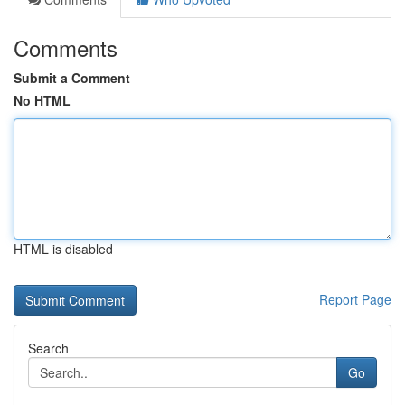
Comments
Submit a Comment
No HTML
HTML is disabled
Report Page
Search
Go